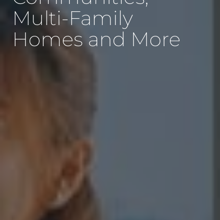
Multi-Family
Homes and More