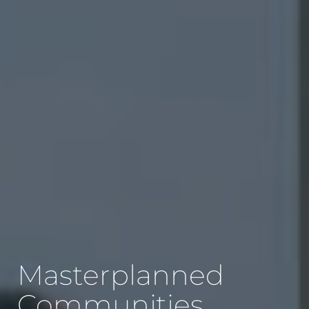
Masterplanned
Communities,